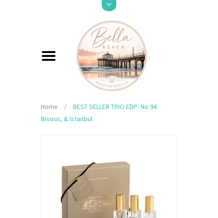
Home
/
BEST SELLER TRIO EDP- No 94.
Bisous, & Istanbul