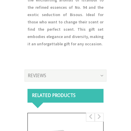
the enchanting aromas of Istanbul to
the refined essences of No. 94 and the
exotic seduction of Bisous. Ideal for
those who want to change their scent or
find the perfect scent. This gift set
embodies elegance and diversity, making
it an unforgettable gift for any occasion.
REVIEWS
RELATED PRODUCTS