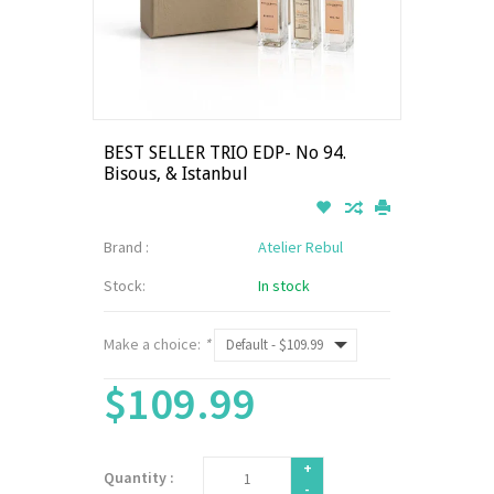
BEST SELLER TRIO EDP- No 94.
Bisous, & Istanbul
Brand :
Atelier Rebul
Stock:
In stock
Make a choice:
*
$109.99
+
Quantity :
-