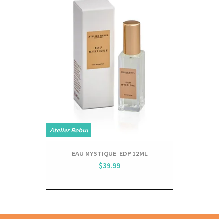
Atelier Rebul
Atelier Rebul
EAU MYSTIQUE EDP 12ML
NUITS 
$39.99