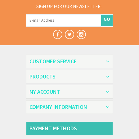
SIGN UP FOR OUR NEWSLETTER:
GO
CUSTOMER SERVICE
PRODUCTS
MY ACCOUNT
COMPANY INFORMATION
PAYMENT METHODS